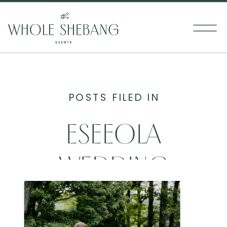
POSTS FILED IN
ESEEOLA
WEDDING