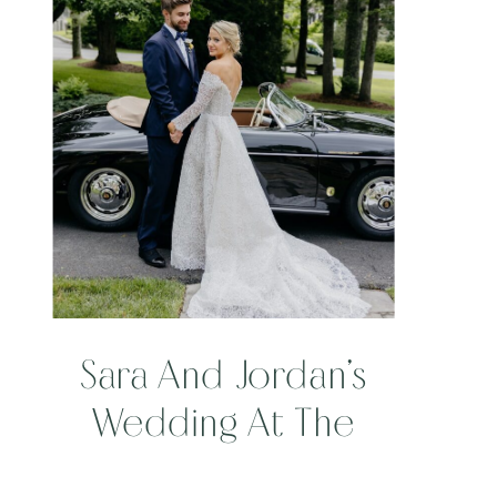
Sara And Jordan’s
Wedding At The
Camp At Eseeola