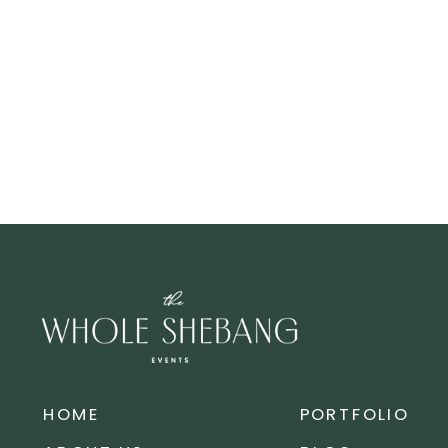
HOME
PORTFOLIO