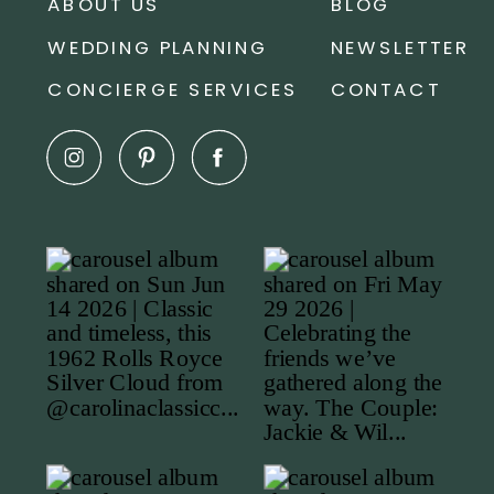
ABOUT US
BLOG
WEDDING PLANNING
NEWSLETTER
CONCIERGE SERVICES
CONTACT