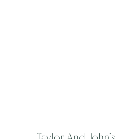
Blowing Rock
Country Club
Taylor And John’s