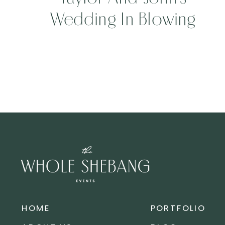
Wedding In Blowing
Rock, North Carolina
HOME
PORTFOLIO