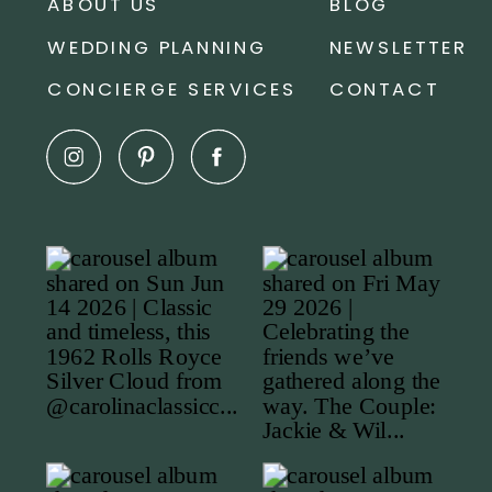
ABOUT US
BLOG
WEDDING PLANNING
NEWSLETTER
CONCIERGE SERVICES
CONTACT