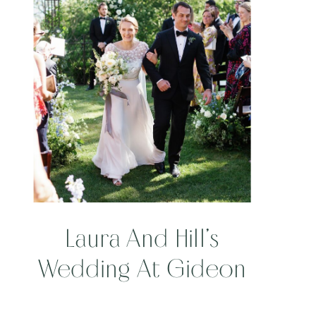
Laura And Hill’s
Wedding At Gideon
Ridge Inn And