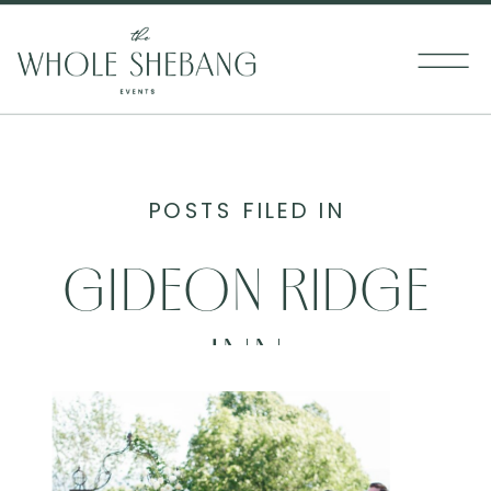
POSTS FILED IN
GIDEON RIDGE
INN