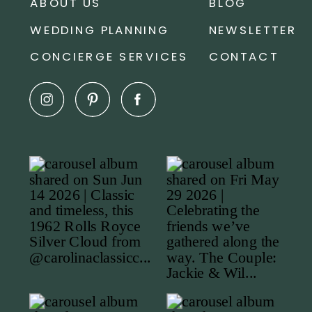
ABOUT US
BLOG
WEDDING PLANNING
NEWSLETTER
CONCIERGE SERVICES
CONTACT