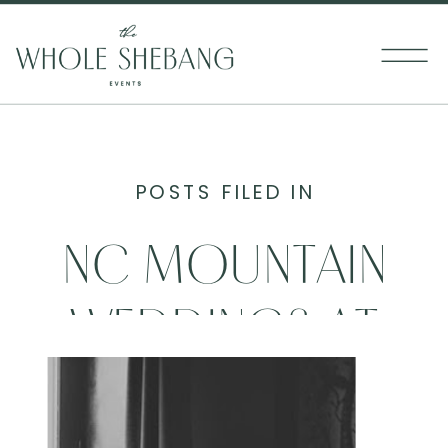
POSTS FILED IN
NC MOUNTAIN
WEDDINGS AT
THE BANNER ELK