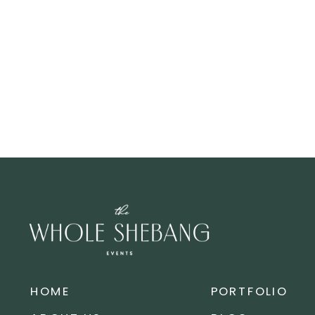
HOME
PORTFOLIO