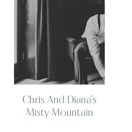
WINERY
Chris And Diana’s
Misty Mountain
Wedding At Banner