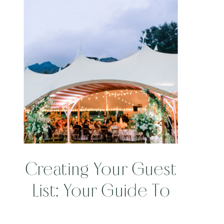
Creating Your Guest
List: Your Guide To
Being Engaged Part