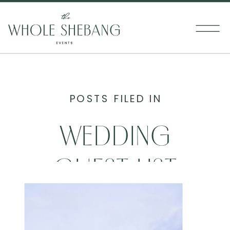
POSTS FILED IN
WEDDING
GUEST LIST