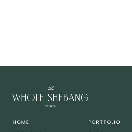
HOME
PORTFOLIO