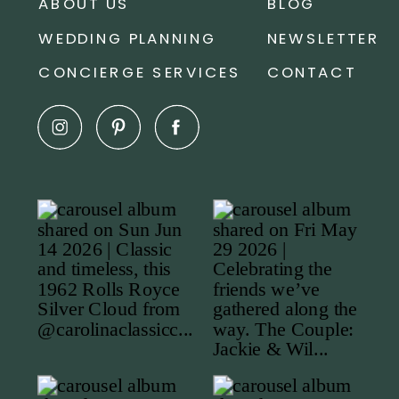
ABOUT US
BLOG
WEDDING PLANNING
NEWSLETTER
CONCIERGE SERVICES
CONTACT