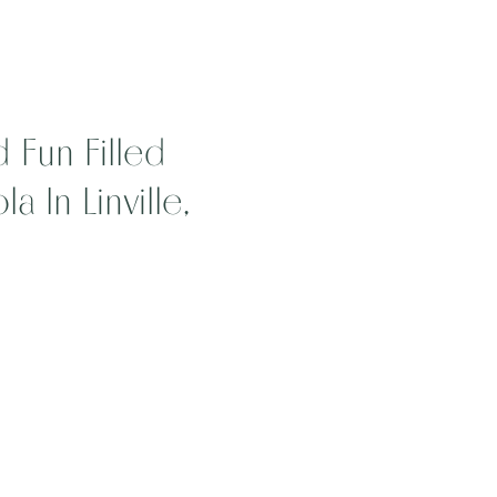
 Fun Filled
 In Linville,