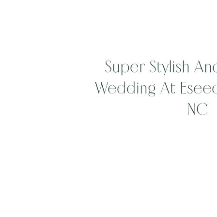
Super Stylish And
Wedding At Eseeola
NC