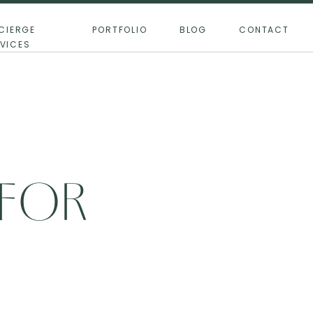
CIERGE
PORTFOLIO
BLOG
CONTACT
VICES
 FOR
THE