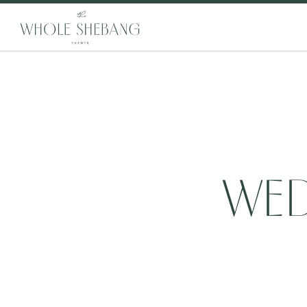
WED
20