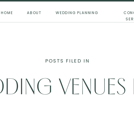
HOME
ABOUT
WEDDING PLANNING
CON
SER
POSTS FILED IN
DING VENUES
0+ GUESTS IN 