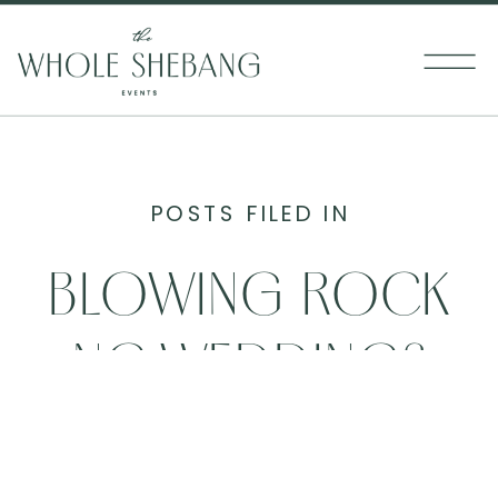
POSTS FILED IN
BLOWING ROCK
NC WEDDINGS