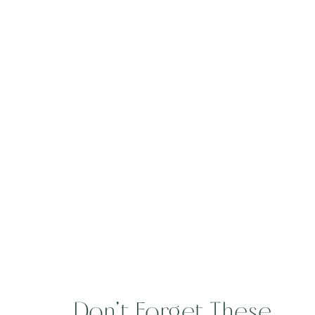
Don’t Forget These