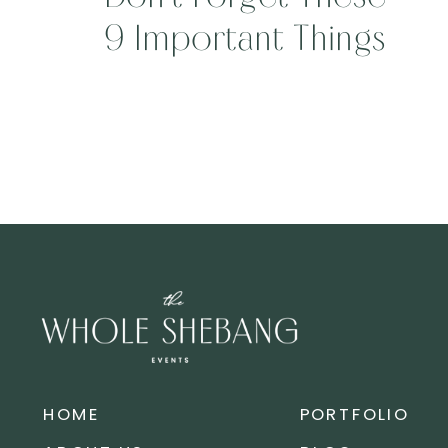
9 Important Things
On Your Wedding
Day!!!
HOME
PORTFOLIO