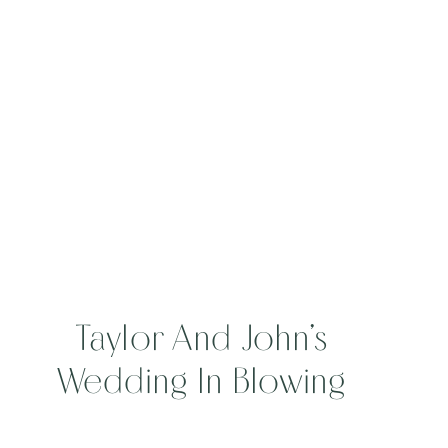
Taylor And John’s
Wedding In Blowing
Rock, North Carolina