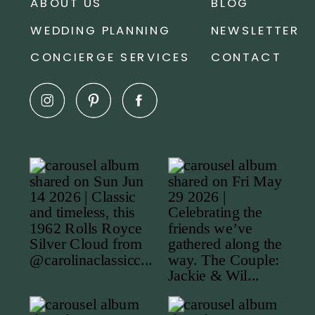
ABOUT US
BLOG
WEDDING PLANNING
NEWSLETTER
CONCIERGE SERVICES
CONTACT