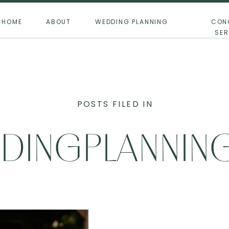
HOME
ABOUT
WEDDING PLANNING
CON
SER
POSTS FILED IN
DINGPLANNING