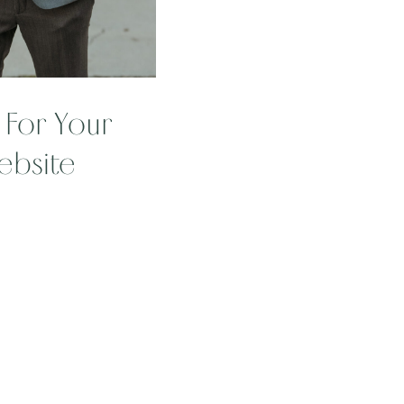
For Your
ebsite