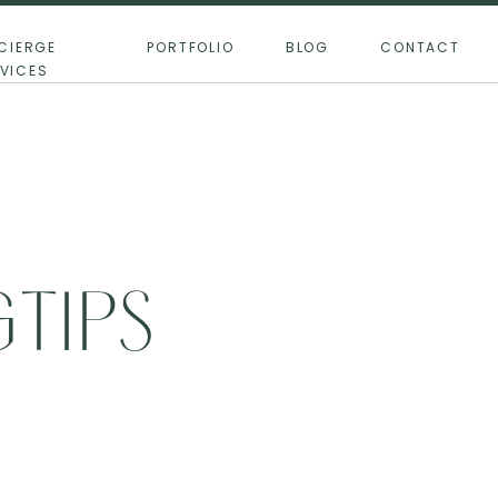
CIERGE
PORTFOLIO
BLOG
CONTACT
VICES
TIPS