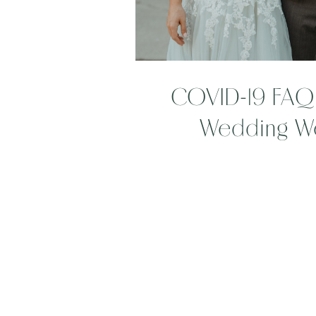
COVID-19 FAQ 
Wedding W